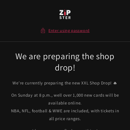
Skip to
content
Enter using password
We are preparing the shop
drop!
We're currently preparing the new XXL Shop Drop! 🔥
On Sunday at 8 p.m., well over 1,000 new cards will be
available online.
NBA, NFL, football & WWE are included, with tickets in
all price ranges.