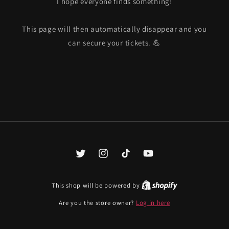
I hope everyone finds something!
This page will then automatically disappear and you
can secure your tickets. 💪
Twitter
Instagram
TikTok
YouTube
This shop will be powered by
Are you the store owner?
Log in here